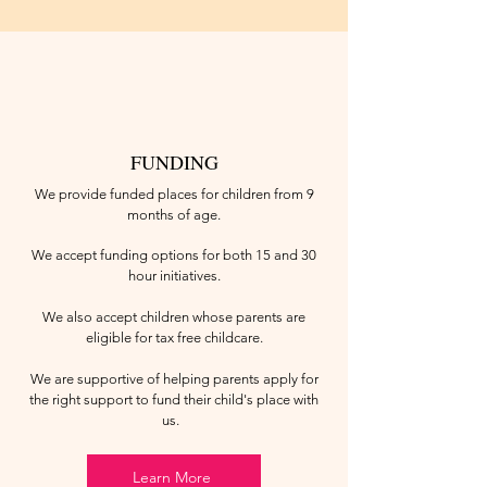
FUNDING
We provide funded places for children from 9
months of age.
We accept funding options for both 15 and 30
hour initiatives.
We also accept children whose parents are
eligible for tax free childcare.
We are supportive of helping parents apply for
the right support to fund their child's place with
us.
Learn More