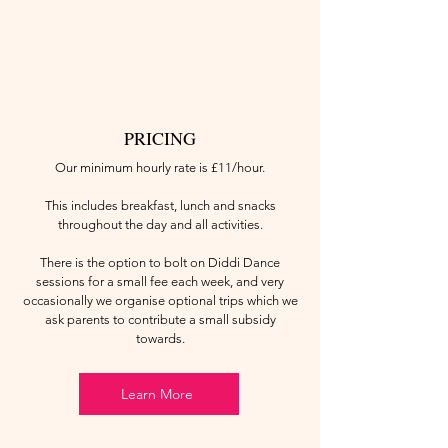
PRICING
Our minimum hourly rate is £11/hour.
This includes breakfast, lunch and snacks
throughout the day and all activities.
There is the option to bolt on Diddi Dance
sessions for a small fee each week, and very
occasionally we organise optional trips which we
ask parents to contribute a small subsidy
towards.
Learn More