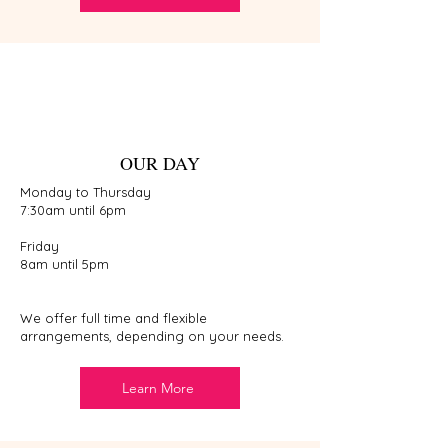
OUR DAY
Monday to Thursday
7:30am until 6pm
Friday
8am until 5pm
We offer full time and flexible
arrangements, depending on your needs.
Learn More