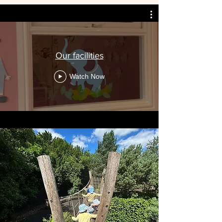
Our facilities
Watch Now