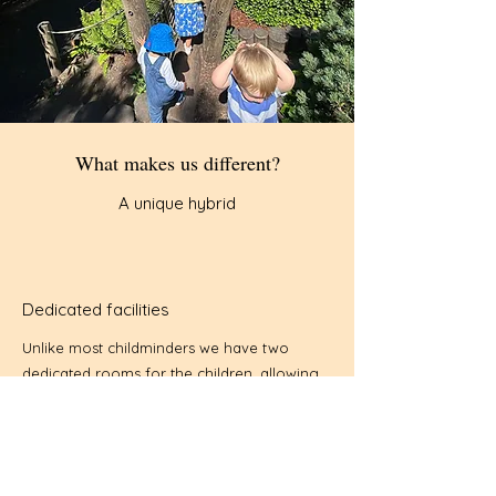
What makes us different?
A unique hybrid
Dedicated facilities
Unlike most childminders we have two
dedicated rooms for the children, allowing
us to provide a stimulating environment for
older and younger groups. We also have a
garden with numerous toys for the children
to play with. We set high standards for our