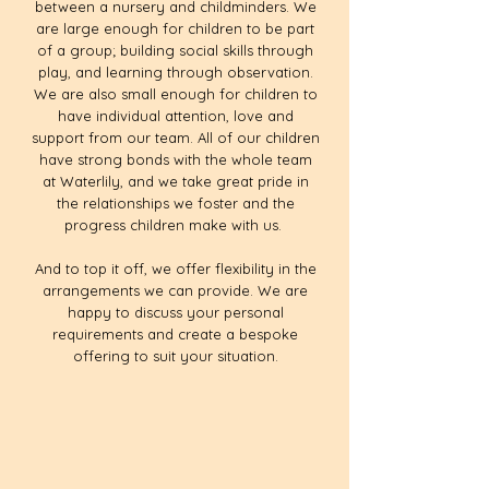
between a nursery and childminders. We
are large enough for children to be part
of a group; building social skills through
play, and learning through observation.
We are also small enough for children to
have individual attention, love and
support from our team. All of our children
have strong bonds with the whole team
at Waterlily, and we take great pride in
the relationships we foster and the
progress children make with us.
And to top it off, we offer flexibility in the
arrangements we can provide. We are
happy to discuss your personal
requirements and create a bespoke
offering to suit your situation.