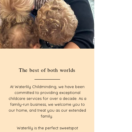
The best of both worlds
At Waterlily Childminding, we have been
committed to providing exceptional
childcare services for over a decade. As a
family-run business, we welcome you to
our home, and treat you as our extended
family.
Waterlily is the perfect sweetspot