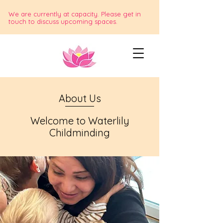
We are currently at capacity. Please get in
touch to discuss upcoming spaces.
About Us
Welcome to Waterlily
Childminding